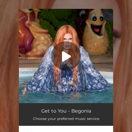
You're all set!
Get to You - Begonia
Choose your preferred music service