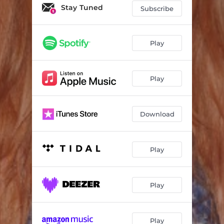
Stay Tuned
Subscribe
Play
Play
Download
Play
Play
Play