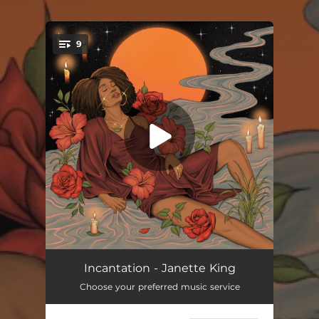
.
9
You're all set!
Here
03:40
Incantation - Janette King
Choose your preferred music service
This Might Be It
03:31