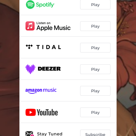
Taboo
03:43
Play
While You Were Sleeping
03:53
Paradise
03:56
Play
People Say
04:35
Play
Incantation
02:07
Don't Overthink It
02:35
Play
When That's Gone
04:10
Play
Play
Stay Tuned
Subscribe