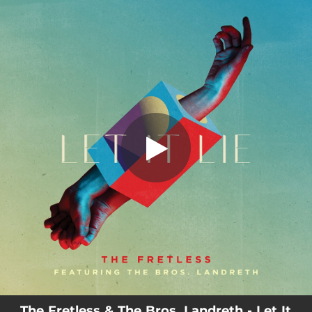
.
You're all set!
The Fretless & The Bros. Landreth - Let It