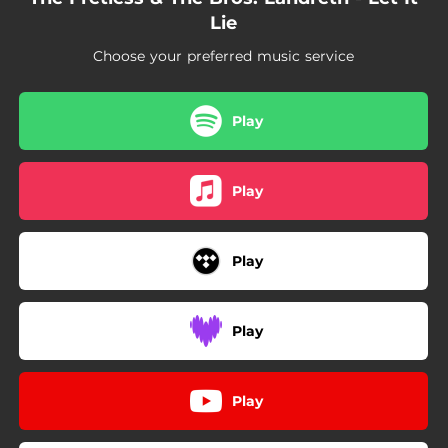
Lie
Choose your preferred music service
Play
Play
Play
Play
Play