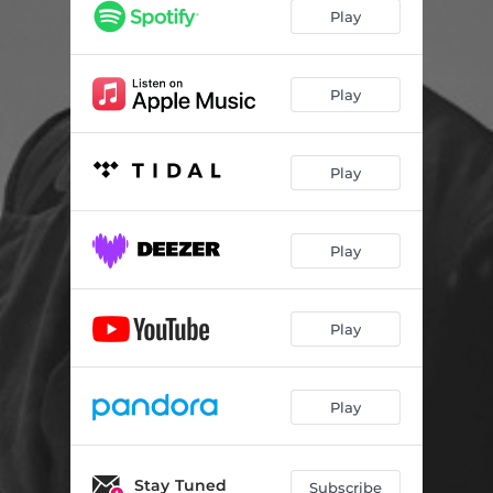
Play
Play
Play
Play
Play
Play
Stay Tuned
Subscribe