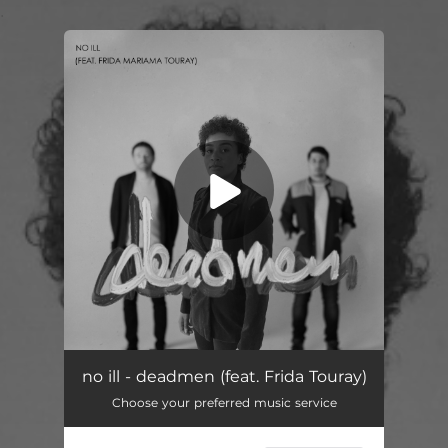
.
You're all set!
no ill - deadmen (feat. Frida Touray)
Choose your preferred music service